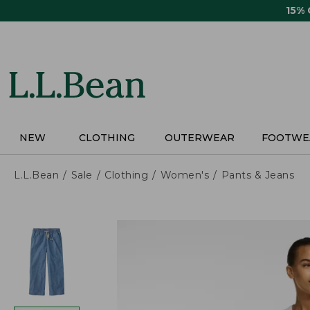
Skip
15%
to
main
content
NEW
CLOTHING
OUTERWEAR
FOOTWE
L.L.Bean
Sale
Clothing
Women's
Pants & Jeans