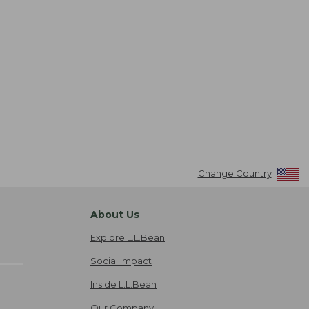
Change Country
About Us
Explore L.L.Bean
Social Impact
Inside L.L.Bean
Our Company