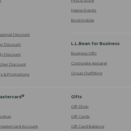
Find a Store
e
Maine Events
Bootmobile
ssional Discount
L.L.Bean for Business
er Discount
Business Gifts
ily Discount
Corporate Apparel
cher Discount
Group Outfitting
ers & Promotions
®
astercard
Gifts
Gift Shop
ookup
Gift Cards
Mastercard Account
Gift Card Balance