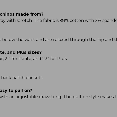
 chinos made from?
 with stretch. The fabric is 98% cotton with 2% spandex
its below the waist and are relaxed through the hip and t
te, and Plus sizes?
21" for Petite, and 23" for Plus.
 back patch pockets.
asy to pull on?
with an adjustable drawstring. The pull-on style makes 