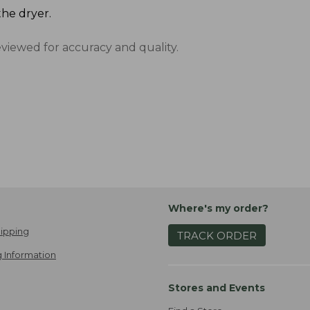
the dryer.
eviewed for accuracy and quality.
Where's my order?
ipping
TRACK ORDER
 Information
Stores and Events