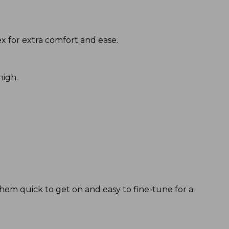
 for extra comfort and ease.
high.
them quick to get on and easy to fine-tune for a