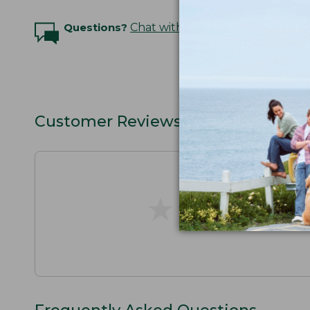
Questions?
Chat with an Expert
Customer Reviews
★
★
★
★
★
★
★
★
★
★