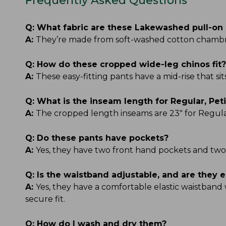
Frequently Asked Questions
Q:
What fabric are these Lakewashed pull-on
A:
They’re made from soft-washed cotton chambray
Q:
How do these cropped wide-leg chinos fit?
A:
These easy-fitting pants have a mid-rise that s
Q:
What is the inseam length for Regular, Peti
A:
The cropped length inseams are 23" for Regular, 
Q:
Do these pants have pockets?
A:
Yes, they have two front hand pockets and two
Q:
Is the waistband adjustable, and are they e
A:
Yes, they have a comfortable elastic waistband 
secure fit.
Q:
How do I wash and dry them?