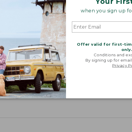
Your Firs
when you sign up for
Offer valid for first-ti
only
Conditions and exc
By signing up for email
Privacy P
Share your opinions with other L.L.Bean custome