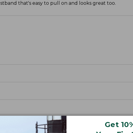
tband that's easy to pull on and looks great too.
Get 10