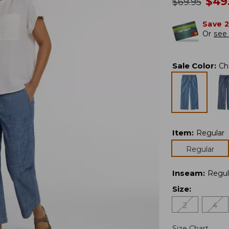
no
$
49
was
$
69.95
Save 
Or
see 
Sale Color
:
Ch
Item
:
Regular
Regular
Inseam
:
Regul
Size
:
2
4
Size Chart