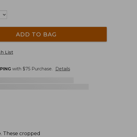
ADD TO BAG
h List
PPING
with $
75
Purchase.
Details
e. These cropped