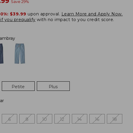
w
.99
Save
29
%
20%:
$39.99
upon approval.
Learn More and Apply Now.
if you prequalify
with no impact to you credit score.
ambray
Petite
Plus
ar
6
8
10
12
14
16
18