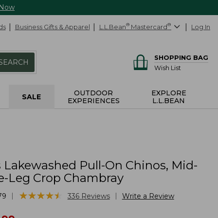
 Now
ds
Business Gifts & Apparel
L.L.Bean
®
Mastercard
®
Log In
SHOPPING BAG
SEARCH
Wish List
OUTDOOR
EXPLORE
SALE
EXPERIENCES
L.L.BEAN
Lakewashed Pull-On Chinos, Mid-
e-Leg Crop Chambray
★
★
★
★
★
★
★
★
★
★
|
|
79
336
Reviews
Write a Review