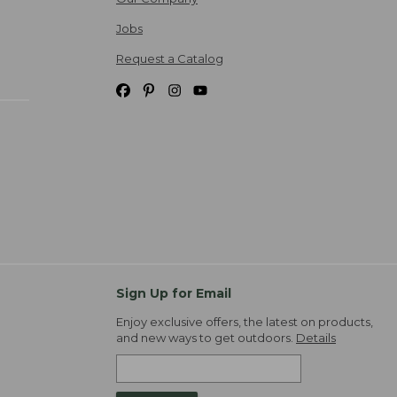
Jobs
Request a Catalog
Sign Up for Email
Enjoy exclusive offers, the latest on products,
and new ways to get outdoors.
Details