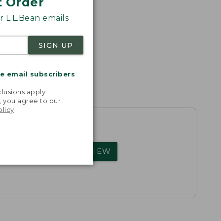
t Order
 L.L.Bean emails
SIGN UP
me email subscribers
.
lusions apply.
, you agree to our
olicy
.
rs.
WRITE A REVIEW