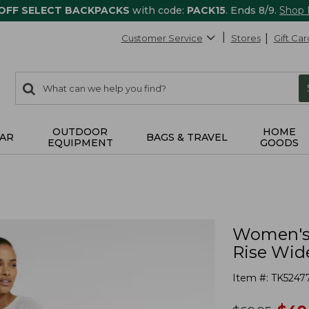
 OFF SELECT BACKPACKS
with code:
PACK15
. Ends 8/9.
Shop
Customer Service
Stores
Gift Car
0
Search:
search
items
returned.
OUTDOOR
HOME
AR
BAGS & TRAVEL
EQUIPMENT
GOODS
Women's 
Rise Wid
Item #:
TK5247