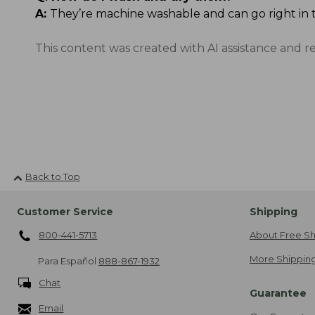
A:
They’re machine washable and can go right in 
This content was created with AI assistance and r
Back to Top
Customer Service
Shipping
800-441-5713
About Free Sh
More Shipping
Para Español
888-867-1932
Chat
Guarantee
Email