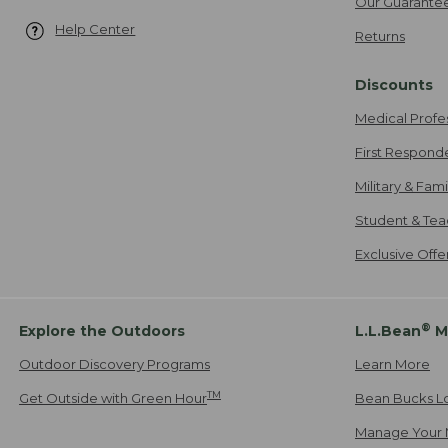
Our Guarante
Help Center
Returns
Discounts
Medical Profe
First Respond
Military & Fam
Student & Tea
Exclusive Off
®
Explore the Outdoors
L.L.Bean
M
Outdoor Discovery Programs
Learn More
TM
Get Outside with Green Hour
Bean Bucks L
Manage Your 