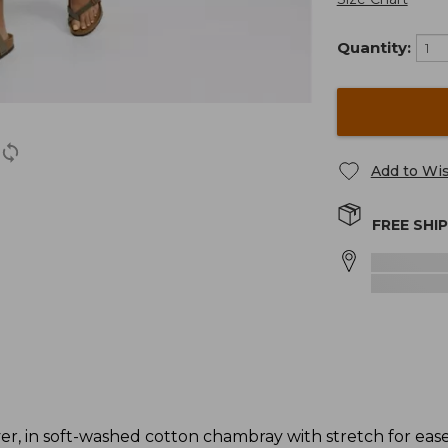
Quantity:
Add to Wis
FREE SHI
r, in soft-washed cotton chambray with stretch for eas