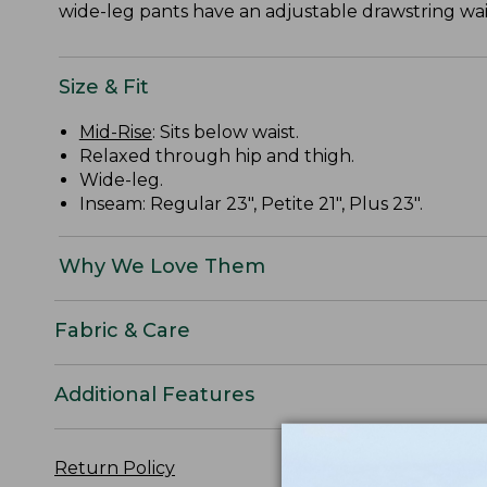
wide-leg pants have an adjustable drawstring wais
Size & Fit
Mid-Rise
: Sits below waist.
Relaxed through hip and thigh.
Wide-leg.
Inseam: Regular 23", Petite 21", Plus 23".
Why We Love Them
Fabric & Care
Additional Features
Return Policy