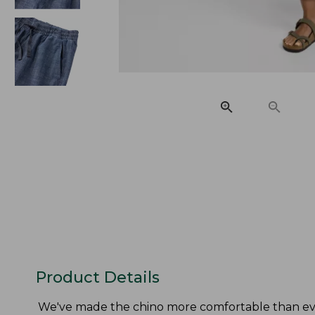
Product Details
We've made the chino more comfortable than eve