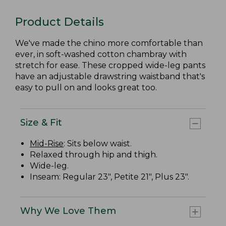
Product Details
We've made the chino more comfortable than
ever, in soft-washed cotton chambray with
stretch for ease. These cropped wide-leg pants
have an adjustable drawstring waistband that's
easy to pull on and looks great too.
Size & Fit
Mid-Rise
: Sits below waist.
Relaxed through hip and thigh.
Wide-leg.
Inseam: Regular 23", Petite 21", Plus 23".
Why We Love Them