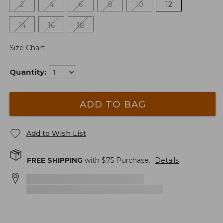
2
4
6
8
10
12
14
16
18
Size Chart
Quantity:
ADD TO BAG
Add to Wish List
FREE SHIPPING
with $
75
Purchase.
Details