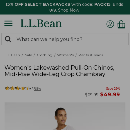
15% OFF SELECT BACKPACKS
with code:
PACK15
. Ends
8/9.
Shop Now
0
Search:
search
items
returned.
L.L.Bean
Sale
Clothing
Women's
Pants & Jeans
Women's Lakewashed Pull-On Chinos,
Mid-Rise Wide-Leg Crop Chambray
★
★
★
★
★
★
★
★
★
★
Item #:
PO524779
336
Save
29
%
now
$
49.99
was
$
69.95