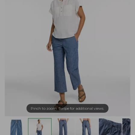
Pinch to zoom. Swipe for additional views.