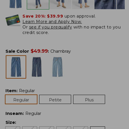
Save 20%:
$39.99
upon approval.
Learn More and Apply Now.
Or
see if you prequalify
with no impact to you
credit score.
$
49.99
Sale Color
:
Chambray
Item
:
Regular
Regular
Petite
Plus
Inseam
:
Regular
Size
: