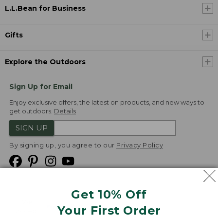
L.L.Bean for Business
Gifts
Explore the Outdoors
Sign Up for Email
Enjoy exclusive offers, the latest on products, and new ways to
get outdoors.
Details
SIGN UP
By signing up, you agree to our
Privacy Policy
Get 10% Off
We
Your First Order
Accept