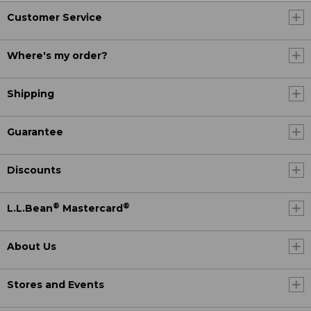
Customer Service
Where's my order?
Shipping
Guarantee
Discounts
®
®
L.L.Bean
Mastercard
About Us
Stores and Events