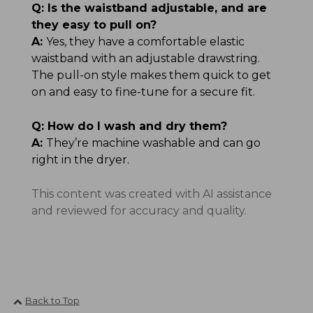
Q:
Is the waistband adjustable, and are
they easy to pull on?
A:
Yes, they have a comfortable elastic
waistband with an adjustable drawstring.
The pull-on style makes them quick to get
on and easy to fine-tune for a secure fit.
Q:
How do I wash and dry them?
A:
They’re machine washable and can go
right in the dryer.
This content was created with AI assistance
and reviewed for accuracy and quality.
Back to Top