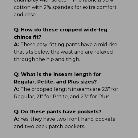
cotton with 2% spandex for extra comfort
and ease.
Q:
How do these cropped wide-leg
chinos fit?
A:
These easy-fitting pants have a mid-rise
that sits below the waist and are relaxed
through the hip and thigh.
Q:
What is the inseam length for
Regular, Petite, and Plus sizes?
A:
The cropped length inseams are 23" for
Regular, 21" for Petite, and 23" for Plus.
Q:
Do these pants have pockets?
A:
Yes, they have two front hand pockets
and two back patch pockets.