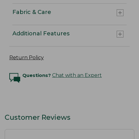
Fabric & Care
Additional Features
Return Policy
Questions?
Chat with an Expert
Customer Reviews