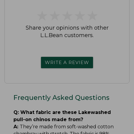
★
★
★
★
★
★
★
★
★
★
Share your opinions with other
L.L.Bean customers.
WRITE A REVIEW
Frequently Asked Questions
Q:
What fabric are these Lakewashed
pull-on chinos made from?
A:
They’re made from soft-washed cotton
chambray with stretch. The fabric is 98%