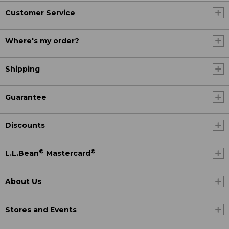
Customer Service
Where's my order?
Shipping
Guarantee
Discounts
®
®
L.L.Bean
Mastercard
About Us
Stores and Events