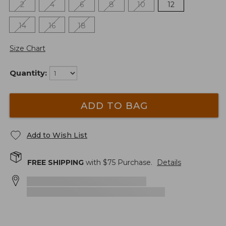
2
4
6
8
10
12
14
16
18
Size Chart
Quantity:
ADD TO BAG
Add to Wish List
FREE SHIPPING
with $
75
Purchase.
Details