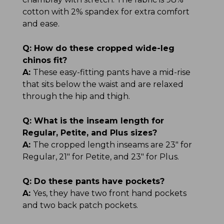
cotton with 2% spandex for extra comfort
and ease.
Q:
How do these cropped wide-leg
chinos fit?
A:
These easy-fitting pants have a mid-rise
that sits below the waist and are relaxed
through the hip and thigh.
Q:
What is the inseam length for
Regular, Petite, and Plus sizes?
A:
The cropped length inseams are 23" for
Regular, 21" for Petite, and 23" for Plus.
Q:
Do these pants have pockets?
A:
Yes, they have two front hand pockets
and two back patch pockets.