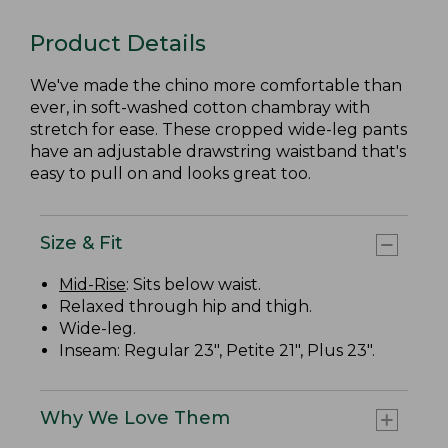
Product Details
We've made the chino more comfortable than
ever, in soft-washed cotton chambray with
stretch for ease. These cropped wide-leg pants
have an adjustable drawstring waistband that's
easy to pull on and looks great too.
Size & Fit
Mid-Rise
: Sits below waist.
Relaxed through hip and thigh.
Wide-leg.
Inseam: Regular 23", Petite 21", Plus 23".
Why We Love Them