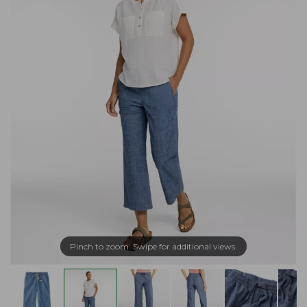
Pinch to zoom. Swipe for additional views.