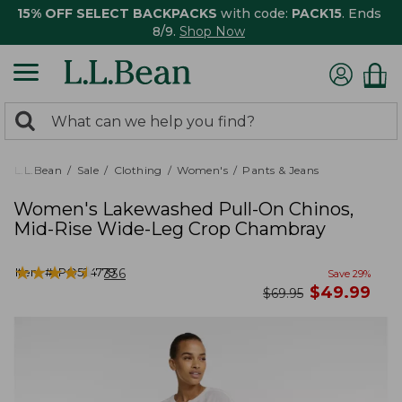
15% OFF SELECT BACKPACKS
with code:
PACK15
. Ends
8/9.
Shop Now
0
Search:
search
items
returned.
L.L.Bean
Sale
Clothing
Women's
Pants & Jeans
Women's Lakewashed Pull-On Chinos,
Mid-Rise Wide-Leg Crop Chambray
★
★
★
★
★
★
★
★
★
★
Item #:
PO524779
336
Save
29
%
now
$
49.99
was
$
69.95