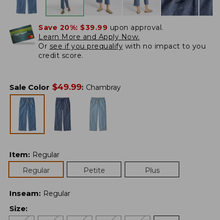
Save 20%:
$39.99
upon approval.
Learn More and Apply Now.
Or
see if you prequalify
with no impact to you
credit score.
$
49.99
Sale Color
:
Chambray
Item
:
Regular
Regular
Petite
Plus
Inseam
:
Regular
Size
: