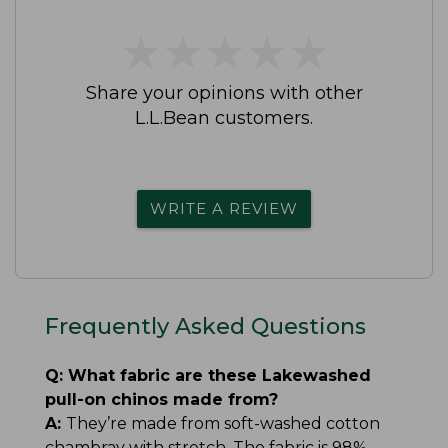
★
★
★
★
★
★
★
★
★
★
Share your opinions with other
L.L.Bean customers.
WRITE A REVIEW
Frequently Asked Questions
Q:
What fabric are these Lakewashed
pull-on chinos made from?
A:
They’re made from soft-washed cotton
chambray with stretch. The fabric is 98%