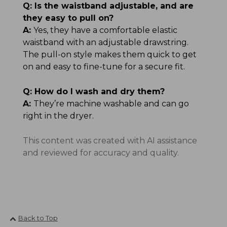
Q:
Is the waistband adjustable, and are
they easy to pull on?
A:
Yes, they have a comfortable elastic
waistband with an adjustable drawstring.
The pull-on style makes them quick to get
on and easy to fine-tune for a secure fit.
Q:
How do I wash and dry them?
A:
They’re machine washable and can go
right in the dryer.
This content was created with AI assistance
and reviewed for accuracy and quality.
Back to Top