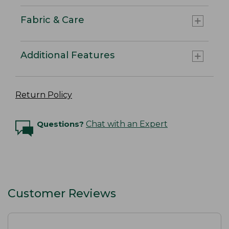
Fabric & Care
Additional Features
Return Policy
Questions?
Chat with an Expert
Customer Reviews