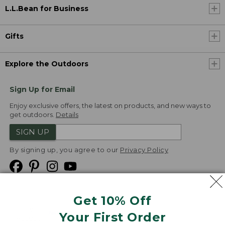
L.L.Bean for Business
Gifts
Explore the Outdoors
Sign Up for Email
Enjoy exclusive offers, the latest on products, and new ways to
get outdoors.
Details
SIGN UP
By signing up, you agree to our
Privacy Policy
Get 10% Off
We
Your First Order
Accept