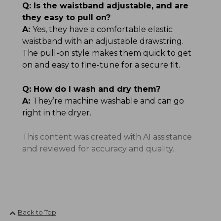
Q:
Is the waistband adjustable, and are
they easy to pull on?
A:
Yes, they have a comfortable elastic
waistband with an adjustable drawstring.
The pull-on style makes them quick to get
on and easy to fine-tune for a secure fit.
Q:
How do I wash and dry them?
A:
They’re machine washable and can go
right in the dryer.
This content was created with AI assistance
and reviewed for accuracy and quality.
Back to Top