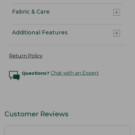
Fabric & Care
Additional Features
Return Policy
Questions?
Chat with an Expert
Customer Reviews