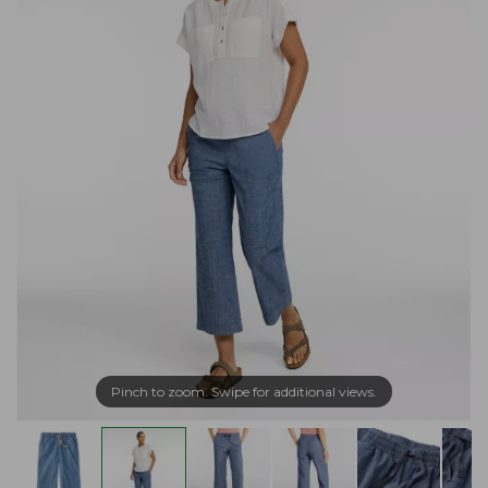
Pinch to zoom. Swipe for additional views.