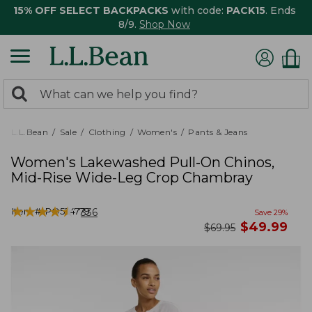
15% OFF SELECT BACKPACKS
with code:
PACK15
. Ends
8/9.
Shop Now
0
Search:
search
items
returned.
L.L.Bean
Sale
Clothing
Women's
Pants & Jeans
Women's Lakewashed Pull-On Chinos,
Mid-Rise Wide-Leg Crop Chambray
★
★
★
★
★
★
★
★
★
★
Item #:
PO524779
336
Save
29
%
now
$
49.99
was
$
69.95