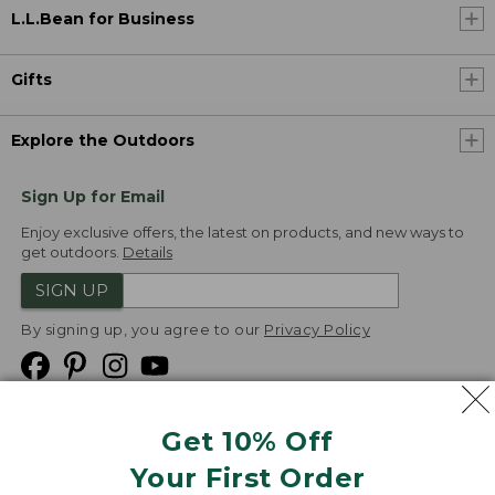
L.L.Bean for Business
Gifts
Explore the Outdoors
Sign Up for Email
Enjoy exclusive offers, the latest on products, and new ways to
get outdoors.
Details
SIGN UP
By signing up, you agree to our
Privacy Policy
Get 10% Off
We
Your First Order
Accept