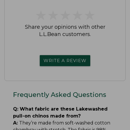
★
★
★
★
★
★
★
★
★
★
Share your opinions with other
L.L.Bean customers.
WRITE A REVIEW
Frequently Asked Questions
Q:
What fabric are these Lakewashed
pull-on chinos made from?
A:
They’re made from soft-washed cotton
chambray with stretch. The fabric is 98%