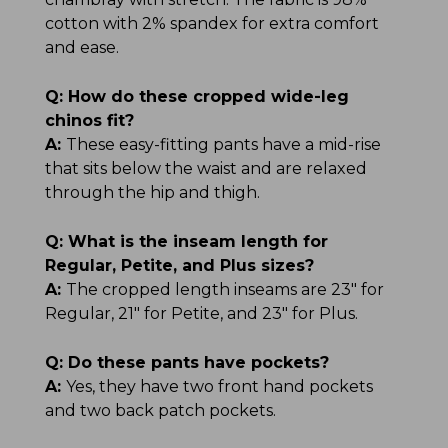
cotton with 2% spandex for extra comfort
and ease.
Q:
How do these cropped wide-leg
chinos fit?
A:
These easy-fitting pants have a mid-rise
that sits below the waist and are relaxed
through the hip and thigh.
Q:
What is the inseam length for
Regular, Petite, and Plus sizes?
A:
The cropped length inseams are 23" for
Regular, 21" for Petite, and 23" for Plus.
Q:
Do these pants have pockets?
A:
Yes, they have two front hand pockets
and two back patch pockets.