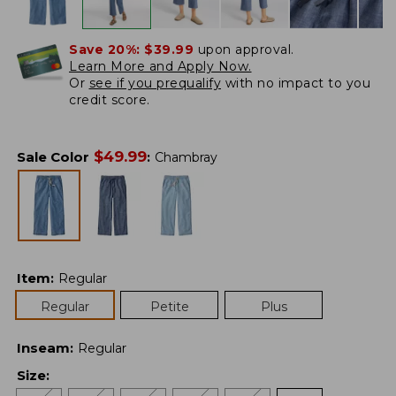
Save 20%:
$39.99
upon approval.
Learn More and Apply Now.
Or
see if you prequalify
with no impact to you
credit score.
$
49.99
Sale Color
:
Chambray
Item
:
Regular
Regular
Petite
Plus
Inseam
:
Regular
Size
: