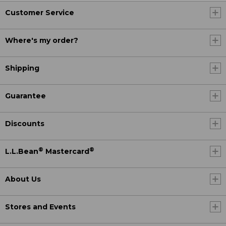
Customer Service
Where's my order?
Shipping
Guarantee
Discounts
®
®
L.L.Bean
Mastercard
About Us
Stores and Events