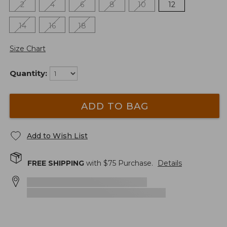
2
4
6
8
10
12
14
16
18
Size Chart
Quantity:
ADD TO BAG
Add to Wish List
FREE SHIPPING
with $
75
Purchase.
Details