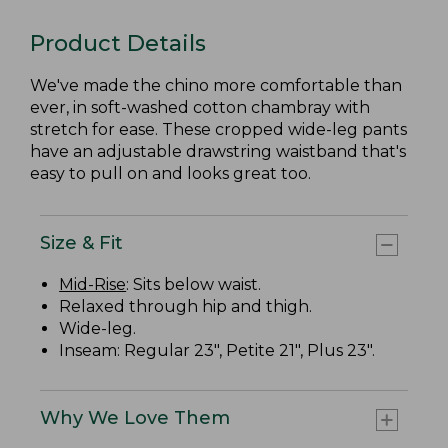
Product Details
We've made the chino more comfortable than
ever, in soft-washed cotton chambray with
stretch for ease. These cropped wide-leg pants
have an adjustable drawstring waistband that's
easy to pull on and looks great too.
Size & Fit
Mid-Rise
: Sits below waist.
Relaxed through hip and thigh.
Wide-leg.
Inseam: Regular 23", Petite 21", Plus 23".
Why We Love Them