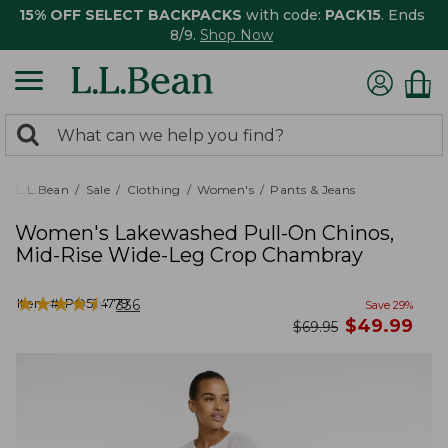
15% OFF SELECT BACKPACKS
with code:
PACK15
. Ends
8/9.
Shop Now
0
Search:
search
items
returned.
L.L.Bean
Sale
Clothing
Women's
Pants & Jeans
Women's Lakewashed Pull-On Chinos,
Mid-Rise Wide-Leg Crop Chambray
★
★
★
★
★
★
★
★
★
★
Item #:
PO524779
336
Save
29
%
now
$
49.99
was
$
69.95