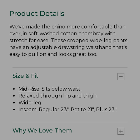
Product Details
We've made the chino more comfortable than
ever, in soft-washed cotton chambray with
stretch for ease. These cropped wide-leg pants
have an adjustable drawstring waistband that's
easy to pull on and looks great too.
Size & Fit
Mid-Rise
: Sits below waist.
Relaxed through hip and thigh.
Wide-leg.
Inseam: Regular 23", Petite 21", Plus 23".
Why We Love Them