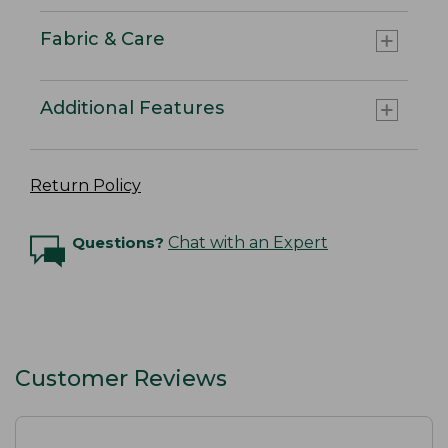
Fabric & Care
Additional Features
Return Policy
Questions?
Chat with an Expert
Customer Reviews