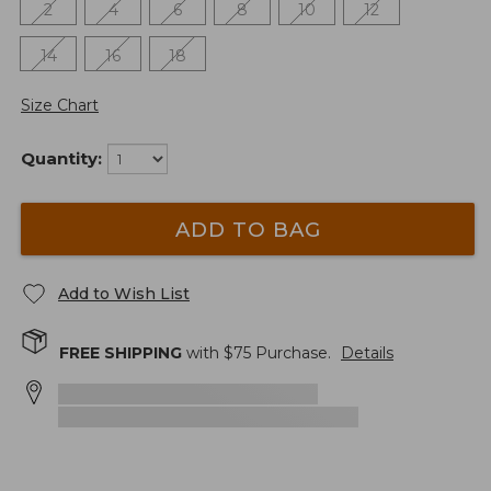
2
4
6
8
10
12
14
16
18
Size Chart
Quantity:
ADD TO BAG
Add to Wish List
FREE SHIPPING
with $
75
Purchase.
Details