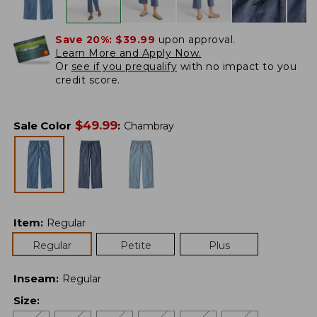
Save 20%:
$39.99
upon approval.
Learn More and Apply Now.
Or
see if you prequalify
with no impact to you
credit score.
$
49.99
Sale Color
:
Chambray
Item
:
Regular
Regular
Petite
Plus
Inseam
:
Regular
Size
: