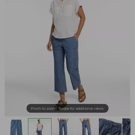
Pinch to zoom. Swipe for additional views.