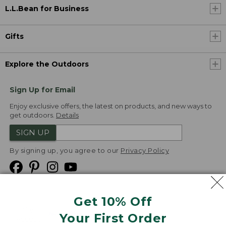
L.L.Bean for Business
Gifts
Explore the Outdoors
Sign Up for Email
Enjoy exclusive offers, the latest on products, and new ways to
get outdoors.
Details
SIGN UP
By signing up, you agree to our
Privacy Policy
Get 10% Off
We
Your First Order
Accept