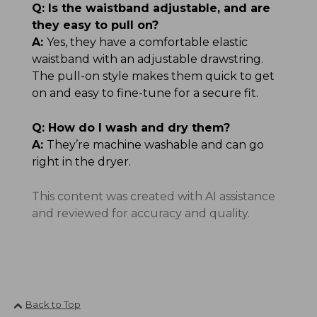
Q:
Is the waistband adjustable, and are
they easy to pull on?
A:
Yes, they have a comfortable elastic
waistband with an adjustable drawstring.
The pull-on style makes them quick to get
on and easy to fine-tune for a secure fit.
Q:
How do I wash and dry them?
A:
They’re machine washable and can go
right in the dryer.
This content was created with AI assistance
and reviewed for accuracy and quality.
Back to Top