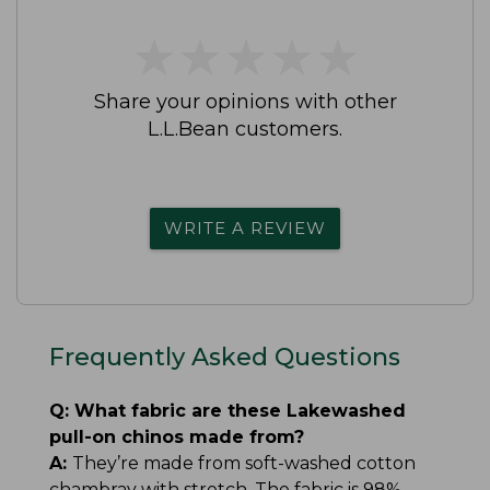
★
★
★
★
★
★
★
★
★
★
Share your opinions with other
L.L.Bean customers.
WRITE A REVIEW
Frequently Asked Questions
Q:
What fabric are these Lakewashed
pull-on chinos made from?
A:
They’re made from soft-washed cotton
chambray with stretch. The fabric is 98%