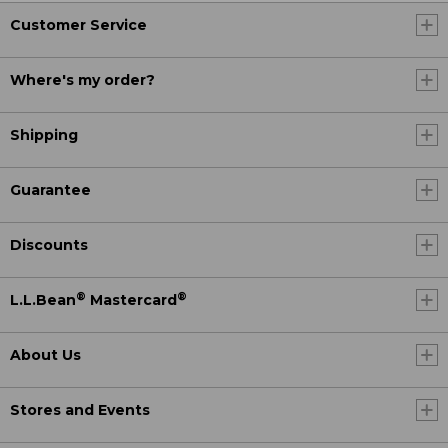
Customer Service
Where's my order?
Shipping
Guarantee
Discounts
®
®
L.L.Bean
Mastercard
About Us
Stores and Events