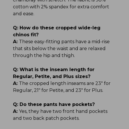
cotton with 2% spandex for extra comfort
and ease.
Q:
How do these cropped wide-leg
chinos fit?
A:
These easy-fitting pants have a mid-rise
that sits below the waist and are relaxed
through the hip and thigh.
Q:
What is the inseam length for
Regular, Petite, and Plus sizes?
A:
The cropped length inseams are 23" for
Regular, 21" for Petite, and 23" for Plus.
Q:
Do these pants have pockets?
A:
Yes, they have two front hand pockets
and two back patch pockets.