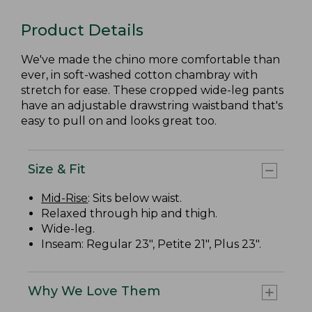
Product Details
We've made the chino more comfortable than
ever, in soft-washed cotton chambray with
stretch for ease. These cropped wide-leg pants
have an adjustable drawstring waistband that's
easy to pull on and looks great too.
Size & Fit
Mid-Rise
: Sits below waist.
Relaxed through hip and thigh.
Wide-leg.
Inseam: Regular 23", Petite 21", Plus 23".
Why We Love Them