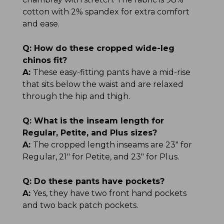
cotton with 2% spandex for extra comfort
and ease.
Q:
How do these cropped wide-leg
chinos fit?
A:
These easy-fitting pants have a mid-rise
that sits below the waist and are relaxed
through the hip and thigh.
Q:
What is the inseam length for
Regular, Petite, and Plus sizes?
A:
The cropped length inseams are 23" for
Regular, 21" for Petite, and 23" for Plus.
Q:
Do these pants have pockets?
A:
Yes, they have two front hand pockets
and two back patch pockets.