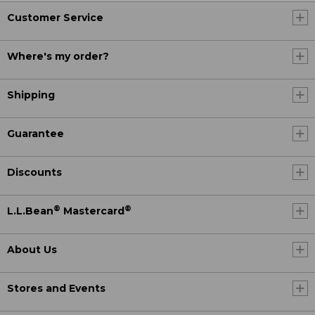
Customer Service
Where's my order?
Shipping
Guarantee
Discounts
®
®
L.L.Bean
Mastercard
About Us
Stores and Events