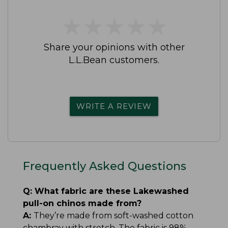
★
★
★
★
★
★
★
★
★
★
Share your opinions with other
L.L.Bean customers.
WRITE A REVIEW
Frequently Asked Questions
Q:
What fabric are these Lakewashed
pull-on chinos made from?
A:
They’re made from soft-washed cotton
chambray with stretch. The fabric is 98%