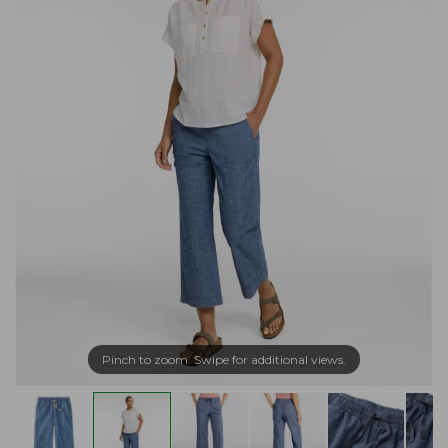
Pinch to zoom. Swipe for additional views.