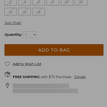
2
4
6
8
10
12
14
16
18
Size Chart
Quantity:
ADD TO BAG
Add to Wish List
FREE SHIPPING
with $
75
Purchase.
Details