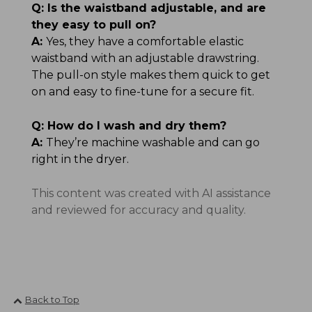
Q:
Is the waistband adjustable, and are
they easy to pull on?
A:
Yes, they have a comfortable elastic
waistband with an adjustable drawstring.
The pull-on style makes them quick to get
on and easy to fine-tune for a secure fit.
Q:
How do I wash and dry them?
A:
They’re machine washable and can go
right in the dryer.
This content was created with AI assistance
and reviewed for accuracy and quality.
Back to Top