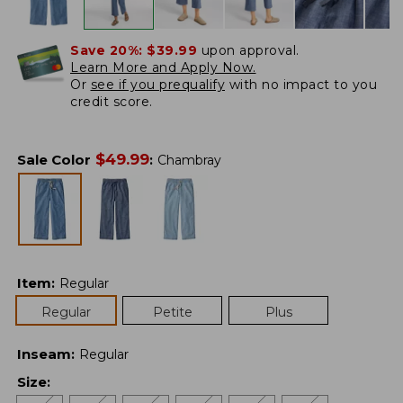
Save 20%:
$39.99
upon approval.
Learn More and Apply Now.
Or
see if you prequalify
with no impact to you
credit score.
$
49.99
Sale Color
:
Chambray
Item
:
Regular
Regular
Petite
Plus
Inseam
:
Regular
Size
: