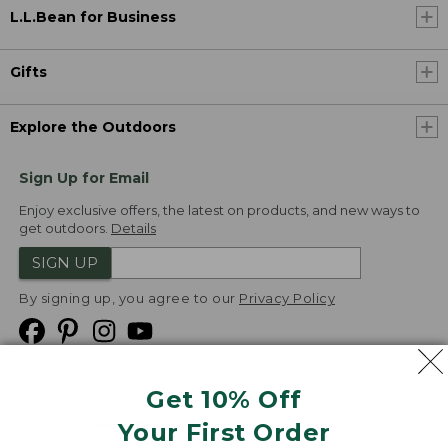
L.L.Bean for Business
Gifts
Explore the Outdoors
Sign Up for Email
Enjoy exclusive offers, the latest on products, and new ways to
get outdoors.
Details
SIGN UP
By signing up, you agree to our
Privacy Policy
Get 10% Off
We
Your First Order
Accept