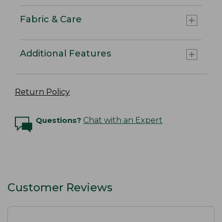
Fabric & Care
Additional Features
Return Policy
Questions?
Chat with an Expert
Customer Reviews