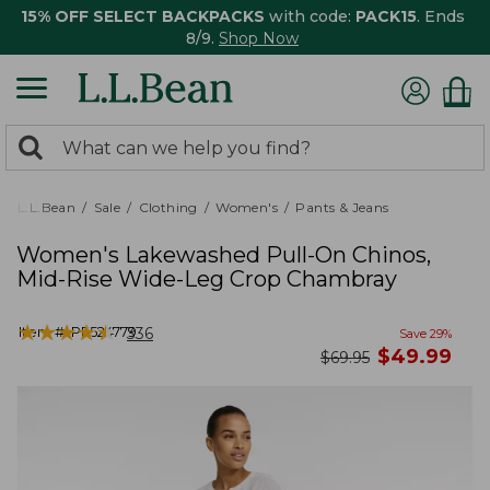
15% OFF SELECT BACKPACKS
with code:
PACK15
. Ends
8/9.
Shop Now
0
Search:
search
items
returned.
L.L.Bean
Sale
Clothing
Women's
Pants & Jeans
Women's Lakewashed Pull-On Chinos,
Mid-Rise Wide-Leg Crop Chambray
★
★
★
★
★
★
★
★
★
★
Item #:
PF524779
336
Save
29
%
now
$
49.99
was
$
69.95