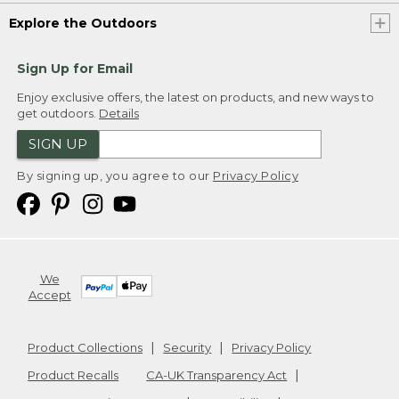
Explore the Outdoors
Sign Up for Email
Enjoy exclusive offers, the latest on products, and new ways to
get outdoors.
Details
SIGN UP
By signing up, you agree to our
Privacy Policy
We
Accept
Product Collections
Security
Privacy Policy
Product Recalls
CA-UK Transparency Act