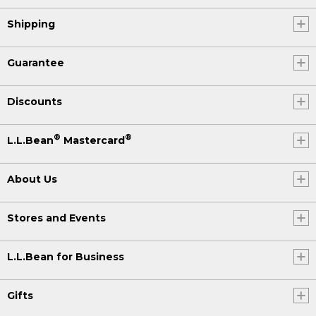
Shipping
Guarantee
Discounts
®
®
L.L.Bean
Mastercard
About Us
Stores and Events
L.L.Bean for Business
Gifts