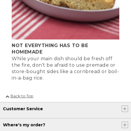
NOT EVERYTHING HAS TO BE
HOMEMADE
While your main dish should be fresh off
the fire, don’t be afraid to use premade or
store-bought sides like a cornbread or boil-
in-a-bag rice.
Back to Top
Customer Service
Where's my order?