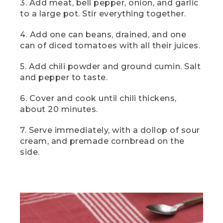
3. Add meat, bell pepper, onion, and garlic
[00:04:29.59] And here it is, two-can
camp chili, a hearty filling camp classic
to a large pot. Stir everything together.
that's going to warm you from the
inside out. For the best flavor, serve it
4. Add one can beans, drained, and one
piping hot with a big hunk of premade or
can of diced tomatoes with all their juices.
store bought cornbread on the side.
5. Add chili powder and ground cumin. Salt
[00:04:42.88] This
and pepper to taste.
(DESCRIPTION)
6. Cover and cook until chili thickens,
[00:04:42.88] Text: Dessert. Blueberry
about 20 minutes.
Cobbler. The cobbler in a cast iron skillet
with a dollop of white on top.
7. Serve immediately, with a dollop of sour
cream, and premade cornbread on the
(SPEECH)
side.
[00:04:43.47] is blueberry cobbler, a
burst of flavor in every bite thanks to
deliciously tart blueberries topped with a
crispy sweet oat crumble.
(DESCRIPTION)