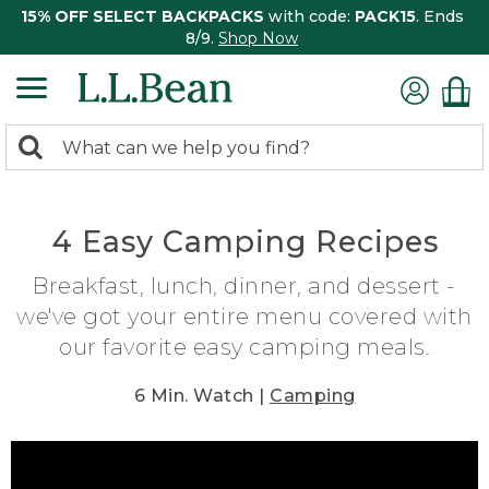
15% OFF SELECT BACKPACKS
with code:
PACK15
. Ends
8/9.
Shop Now
0
Search:
search
items
returned.
4 Easy Camping Recipes
Breakfast, lunch, dinner, and dessert -
we've got your entire menu covered with
our favorite easy camping meals.
6 Min. Watch |
Camping