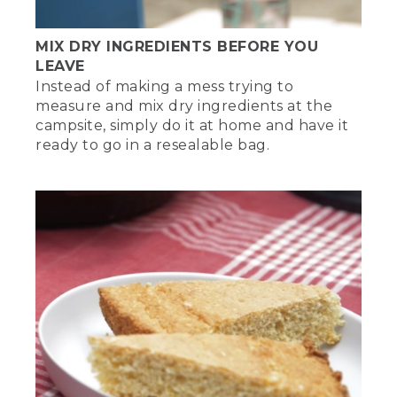
MIX DRY INGREDIENTS BEFORE YOU
LEAVE
Instead of making a mess trying to
measure and mix dry ingredients at the
campsite, simply do it at home and have it
ready to go in a resealable bag.