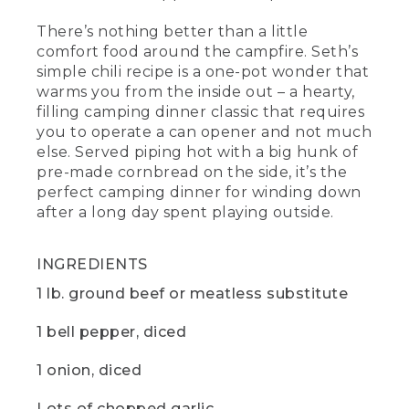
cook down and add some beautiful
There’s nothing better than a little
richness and body to the final dish. Then
a tablespoon, each of chili powder and
comfort food around the campfire. Seth’s
ground cumin and salt and pepper to
simple chili recipe is a one-pot wonder that
taste.
warms you from the inside out – a hearty,
filling camping dinner classic that requires
(DESCRIPTION)
you to operate a can opener and not much
else. Served piping hot with a big hunk of
[00:04:08.89] A hand picks up small
pre-made cornbread on the side, it’s the
containers screwed together -- cumin,
chili, salt and pepper -- and sprinkles a
perfect camping dinner for winding down
pinch of each into the pot.
after a long day spent playing outside.
(SPEECH)
INGREDIENTS
[00:04:09.11] And, yes, that is a pill
1 lb. ground beef or meatless substitute
organizer. I like to use one as my
campsite spice rack. It's my go to
favorite camping hack.
1 bell pepper, diced
(DESCRIPTION)
1 onion, diced
[00:04:15.99] The hand puts the lid on
Lots of chopped garlic