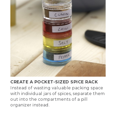
CREATE A POCKET-SIZED SPICE RACK
Instead of wasting valuable packing space
with individual jars of spices, separate them
out into the compartments of a pill
organizer instead.