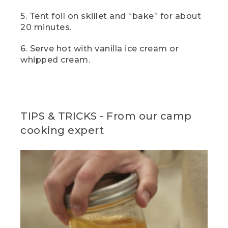
manage it out in the field, a scoop of
vanilla ice cream is just divine here, but
5. Tent foil on skillet and “bake” for about
you really can't go wrong with a big
20 minutes.
dollop of whipped cream either.
6. Serve hot with vanilla ice cream or
(DESCRIPTION)
whipped cream.
[00:05:46.05] The hands hold it up for a
closer view.
(SPEECH)
TIPS & TRICKS - From our camp
[00:05:46.16] For the full recipes and
cooking expert
more great flavors, click the link in the
description. And if you enjoyed this video
and want to see more like it, don't
forget to like, subscribe, and let us know
what camp meals you love to cook in
the comment section below.