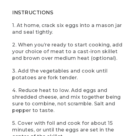
(SPEECH)
INSTRUCTIONS
[00:01:28.30] And here it is, the camp
skillet frittata, a gorgeous no fuss egg
1. At home, crack six eggs into a mason jar
dish to help you start your day right. Hit
and seal tightly.
it with a dollop of salsa and sour cream
and a couple of splashes of hot sauce if
2. When you’re ready to start cooking, add
that's your thing. I know it's mine.
your choice of meat to a cast-iron skillet
(DESCRIPTION)
and brown over medium heat (optional).
[00:01:39.87] A hand takes out a pie-
3. Add the vegetables and cook until
slice of the frittata on a knife.
potatoes are fork tender.
[00:01:40.21] Text: Lunch. Veggie Curry.
4. Reduce heat to low. Add eggs and
shredded cheese, and mix together being
(SPEECH)
sure to combine, not scramble. Salt and
[00:01:40.98] This is camp vegetable
pepper to taste.
curry. Lunch is one of my three favorite
meals, and this curry is always a crowd
5. Cover with foil and cook for about 15
pleaser, full of bright, beautiful flavors
minutes, or until the eggs are set in the
and Indian spice vibes. So let's get into