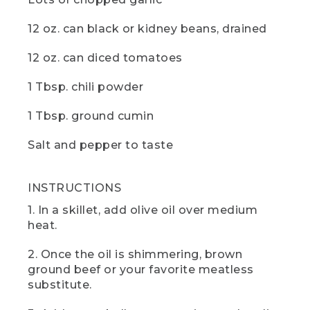
the pot.
12 oz. can black or kidney beans, drained
(SPEECH)
12 oz. can diced tomatoes
[00:04:16.13] Now just sit back and let
the chili cook down until it thickens. I
1 Tbsp. chili powder
found that 20 minutes is just right for
my taste. And while you wait, it would be
a great time to hit those like and
1 Tbsp. ground cumin
subscribe buttons. And if there are any
other camp recipes you'd like to see,
Salt and pepper to taste
drop us a comment below.
(DESCRIPTION)
INSTRUCTIONS
[00:04:29.53] The hand takes the lid off
1. In a skillet, add olive oil over medium
the pot and spoons some into a bowl
heat.
and puts a dollop of white on top, then
sets it on the table next to two slices of
2. Once the oil is shimmering, brown
corn bread.
ground beef or your favorite meatless
substitute.
(SPEECH)