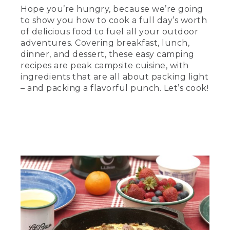
skillet on a towel on the table.
Hope you’re hungry, because we’re going
to show you how to cook a full day’s worth
(SPEECH)
of delicious food to fuel all your outdoor
adventures. Covering breakfast, lunch,
[00:00:23.24] is the camp skillet frittata,
dinner, and dessert, these easy camping
a classic egg dish packed with meat,
veggies, and plenty of protein, which
recipes are peak campsite cuisine, with
equals energy in the outdoors. And since
ingredients that are all about packing light
one skillet serves everyone in your
– and packing a flavorful punch. Let’s cook!
group, it's among the easiest morning
meals you can make. So come on. Let's
get started.
[00:00:37.08] First, the prep.
Remember, substitution is king in the
field. Use what you have and don't be
afraid to take risks. If you have potatoes
or peppers left over from last night's
dinner, just toss them in.
[00:00:47.77] Start by browning the
sausage or don't. This recipe works for
the vegetarians out there, too. Add in