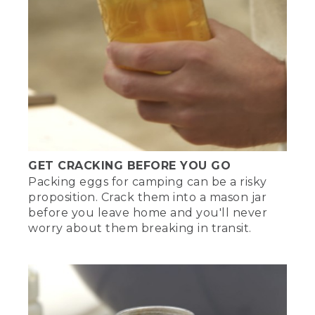
GET CRACKING BEFORE YOU GO
Packing eggs for camping can be a risky
proposition. Crack them into a mason jar
before you leave home and you'll never
worry about them breaking in transit.