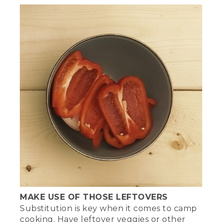
MAKE USE OF THOSE LEFTOVERS
Substitution is key when it comes to camp
cooking. Have leftover veggies or other