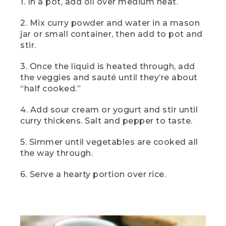
1. In a pot, add oil over medium heat.
(SPEECH)
2. Mix curry powder and water in a mason
[00:03:02.78] And here it is, camp
jar or small container, then add to pot and
vegetable curry, a camp lunch that's
easy but elevated and a bit unexpected,
stir.
too. Serve it over rice for a fresh and
filling lunch.
3. Once the liquid is heated through, add
the veggies and sauté until they’re about
[00:03:13.69] This
“half cooked.”
(DESCRIPTION)
4. Add sour cream or yogurt and stir until
curry thickens. Salt and pepper to taste.
[00:03:13.80] Text: Dinner. Two-can
Camp Chili. The bowl of chili with a dollop
of white on top on a tablecloth.
5. Simmer until vegetables are cooked all
the way through.
(SPEECH)
6. Serve a hearty portion over rice.
[00:03:14.41] is two-can camp chili. To
me, there's nothing better than a little
comfort food around the campfire, and
this one pot wonder delivers every time.
So let's get into it.