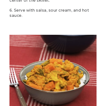
center of the skillet.
it. First things first. Let's chop those
veggies.
6. Serve with salsa, sour cream, and hot
sauce.
[00:01:54.25] Onion and garlic are
essential to curry, but the rest of the
ingredients are entirely up to you. I love
using a combination of veggies I plan to
use and veggies I have left over from
other meals. So here I've got carrots,
green beans, broccoli, and cauliflower, all
classic choices.
(DESCRIPTION)
[00:02:09.02] A hand turns a knob on a
camp stove and pushes in a red button.
(SPEECH)
[00:02:09.54] Now we're going to
eyeball a couple tablespoons of oil into a
pot over medium heat. While that's
heating up, we're going to make a quick