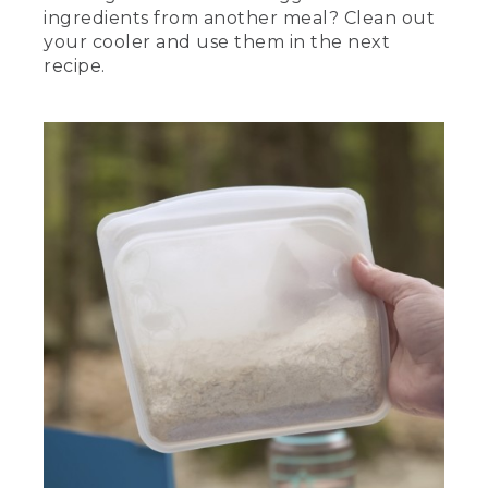
ingredients from another meal? Clean out
your cooler and use them in the next
recipe.