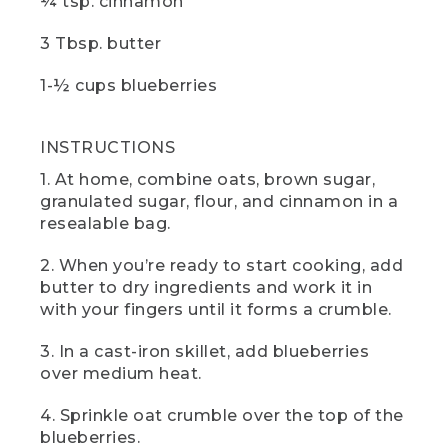
¼ tsp. cinnamon
[00:05:25.96] The hand turns the knob on
3 Tbsp. butter
the camp stove and pushes in the red
button.
1-½ cups blueberries
(SPEECH)
INSTRUCTIONS
[00:05:26.28] you wait, now would be a
great time to hit those like and
1. At home, combine oats, brown sugar,
subscribe buttons. And if there are any
granulated sugar, flour, and cinnamon in a
other camp recipes you'd like to see,
resealable bag.
drop us a comment below.
(DESCRIPTION)
2. When you’re ready to start cooking, add
butter to dry ingredients and work it in
[00:05:33.59] The hands take off the tin
with your fingers until it forms a crumble.
foil.
3. In a cast-iron skillet, add blueberries
(SPEECH)
over medium heat.
[00:05:33.73] And here it is blueberry
4. Sprinkle oat crumble over the top of the
cobbler. It tastes straight from the heart
blueberries.
of Maine blueberry country. If you can