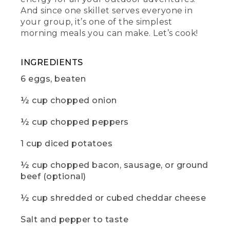
(DESCRIPTION)
And since one skillet serves everyone in
your group, it’s one of the simplest
[00:01:12.29] Fingers take out a pinch of
morning meals you can make. Let’s cook!
salt from a small container, screwed
onto a small container of pepper.
INGREDIENTS
(SPEECH)
6 eggs, beaten
[00:01:12.60] Then salt and pepper to
taste. Cover the skillet with foil and cook
½ cup chopped onion
for about 15 minutes or until the eggs
are set in the center of the pan.
½ cup chopped peppers
[00:01:20.34] While you wait, now would
1 cup diced potatoes
be a great time to hit those like and
subscribe buttons. And if there are any
½ cup chopped bacon, sausage, or ground
other camp recipes you'd like to see,
beef (optional)
drop us a comment below.
(DESCRIPTION)
½ cup shredded or cubed cheddar cheese
[00:01:28.12] A hand takes off the tin foil.
Salt and pepper to taste