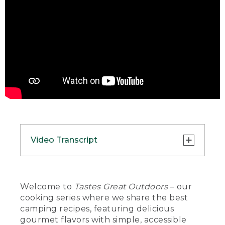
Video Transcript
(DESCRIPTION)
[00:00:00.00] A hand places a bowl of
Welcome to
Tastes Great Outdoors
– our
food on a tablecloth next to a fork and
cooking series where we share the best
an L.L. Bean travel cup.
camping recipes, featuring delicious
gourmet flavors with simple, accessible
(SPEECH)