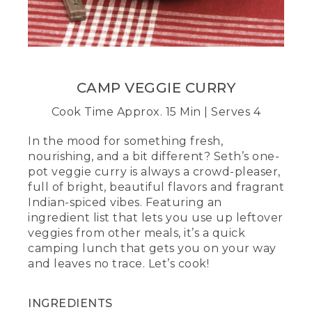
mixture of curry powder and water.
(DESCRIPTION)
[00:02:18.38] The person pours water
into a Mason jar of spices, screws the lid
on and shakes.
CAMP VEGGIE CURRY
(SPEECH)
Cook Time Approx. 15 Min | Serves 4
[00:02:18.40] Adding water will help coat
In the mood for something fresh,
every inch of the dish with that bold
nourishing, and a bit different? Seth’s one-
curry goodness. You can also do this
pot veggie curry is always a crowd-pleaser,
ahead of time in a small container.
full of bright, beautiful flavors and fragrant
Indian-spiced vibes. Featuring an
[00:02:25.36] Add the curry mixture to
ingredient list that lets you use up leftover
the pot and stir briskly. Once the liquid is
heated through, saute the veggies,
veggies from other meals, it’s a quick
stirring frequently until they're about
camping lunch that gets you on your way
half cooked. This is the heart of your
and leaves no trace. Let’s cook!
meal, so it's going to add crunch, color,
and, of course, some good nutrients for
the day ahead.
INGREDIENTS