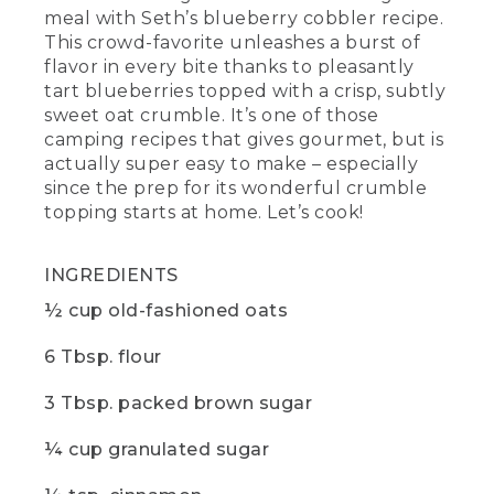
meal with Seth’s blueberry cobbler recipe.
cooking, add butter to the dry
ingredients and work it in with your
This crowd-favorite unleashes a burst of
fingertips until it's nice and crumbly. It
flavor in every bite thanks to pleasantly
should look a little something like this.
tart blueberries topped with a crisp, subtly
sweet oat crumble. It’s one of those
(DESCRIPTION)
camping recipes that gives gourmet, but is
actually super easy to make – especially
[00:05:12.95] The hands in the bowl of
since the prep for its wonderful crumble
the crumbly mixture.
topping starts at home. Let’s cook!
(SPEECH)
INGREDIENTS
[00:05:13.06] Next, layer your blueberries
on the bottom of the skillet and sprinkle
½ cup old-fashioned oats
that sweet oat crumble over the top.
Then you're going to tent some foil on
6 Tbsp. flour
the skillet to create a kind of makeshift
oven and bake for about 20 minutes
over medium heat.
3 Tbsp. packed brown sugar
[00:05:25.95] While
¼ cup granulated sugar
(DESCRIPTION)