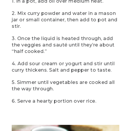
1. In a pot, add oil over medium heat.
(SPEECH)
2. Mix curry powder and water in a mason
[00:03:02.78] And here it is, camp
jar or small container, then add to pot and
vegetable curry, a camp lunch that's
easy but elevated and a bit unexpected,
stir.
too. Serve it over rice for a fresh and
filling lunch.
3. Once the liquid is heated through, add
the veggies and sauté until they’re about
[00:03:13.69] This
“half cooked.”
(DESCRIPTION)
4. Add sour cream or yogurt and stir until
curry thickens. Salt and pepper to taste.
[00:03:13.80] Text: Dinner. Two-can
Camp Chili. The bowl of chili with a dollop
of white on top on a tablecloth.
5. Simmer until vegetables are cooked all
the way through.
(SPEECH)
6. Serve a hearty portion over rice.
[00:03:14.41] is two-can camp chili. To
me, there's nothing better than a little
comfort food around the campfire, and
this one pot wonder delivers every time.
So let's get into it.