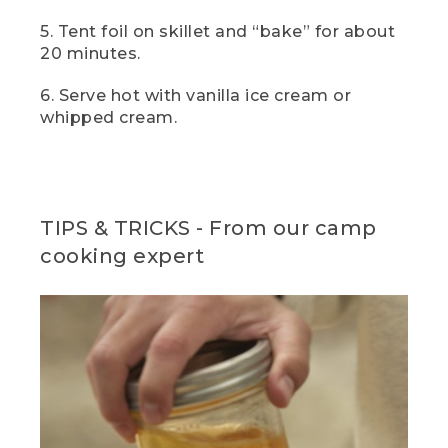
manage it out in the field, a scoop of
vanilla ice cream is just divine here, but
5. Tent foil on skillet and “bake” for about
you really can't go wrong with a big
20 minutes.
dollop of whipped cream either.
6. Serve hot with vanilla ice cream or
(DESCRIPTION)
whipped cream.
[00:05:46.05] The hands hold it up for a
closer view.
(SPEECH)
TIPS & TRICKS - From our camp
[00:05:46.16] For the full recipes and
cooking expert
more great flavors, click the link in the
description. And if you enjoyed this video
and want to see more like it, don't
forget to like, subscribe, and let us know
what camp meals you love to cook in
the comment section below.