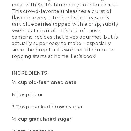
meal with Seth’s blueberry cobbler recipe.
cooking, add butter to the dry
ingredients and work it in with your
This crowd-favorite unleashes a burst of
fingertips until it's nice and crumbly. It
flavor in every bite thanks to pleasantly
should look a little something like this.
tart blueberries topped with a crisp, subtly
sweet oat crumble. It’s one of those
(DESCRIPTION)
camping recipes that gives gourmet, but is
actually super easy to make – especially
[00:05:12.95] The hands in the bowl of
since the prep for its wonderful crumble
the crumbly mixture.
topping starts at home. Let’s cook!
(SPEECH)
INGREDIENTS
[00:05:13.06] Next, layer your blueberries
on the bottom of the skillet and sprinkle
½ cup old-fashioned oats
that sweet oat crumble over the top.
Then you're going to tent some foil on
6 Tbsp. flour
the skillet to create a kind of makeshift
oven and bake for about 20 minutes
over medium heat.
3 Tbsp. packed brown sugar
[00:05:25.95] While
¼ cup granulated sugar
(DESCRIPTION)