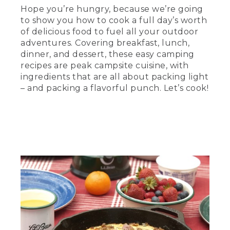
skillet on a towel on the table.
Hope you’re hungry, because we’re going
to show you how to cook a full day’s worth
(SPEECH)
of delicious food to fuel all your outdoor
adventures. Covering breakfast, lunch,
[00:00:23.24] is the camp skillet frittata,
dinner, and dessert, these easy camping
a classic egg dish packed with meat,
veggies, and plenty of protein, which
recipes are peak campsite cuisine, with
equals energy in the outdoors. And since
ingredients that are all about packing light
one skillet serves everyone in your
– and packing a flavorful punch. Let’s cook!
group, it's among the easiest morning
meals you can make. So come on. Let's
get started.
[00:00:37.08] First, the prep.
Remember, substitution is king in the
field. Use what you have and don't be
afraid to take risks. If you have potatoes
or peppers left over from last night's
dinner, just toss them in.
[00:00:47.77] Start by browning the
sausage or don't. This recipe works for
the vegetarians out there, too. Add in