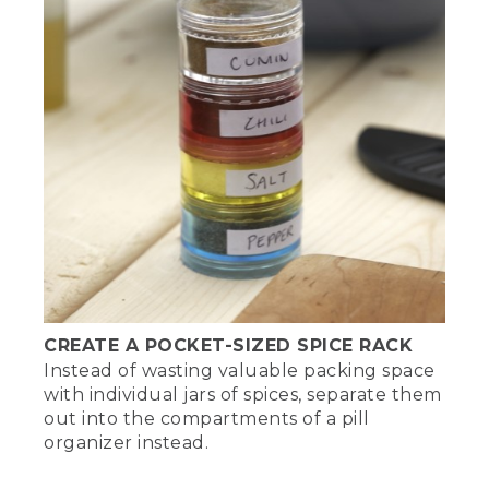
CREATE A POCKET-SIZED SPICE RACK
Instead of wasting valuable packing space
with individual jars of spices, separate them
out into the compartments of a pill
organizer instead.