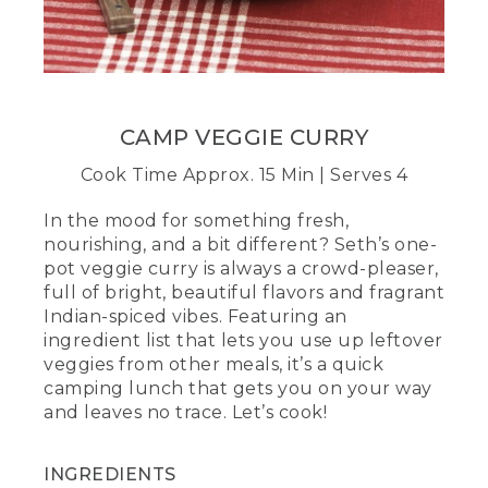
mixture of curry powder and water.
(DESCRIPTION)
[00:02:18.38] The person pours water
into a Mason jar of spices, screws the lid
on and shakes.
CAMP VEGGIE CURRY
(SPEECH)
Cook Time Approx. 15 Min | Serves 4
[00:02:18.40] Adding water will help coat
In the mood for something fresh,
every inch of the dish with that bold
nourishing, and a bit different? Seth’s one-
curry goodness. You can also do this
pot veggie curry is always a crowd-pleaser,
ahead of time in a small container.
full of bright, beautiful flavors and fragrant
Indian-spiced vibes. Featuring an
[00:02:25.36] Add the curry mixture to
ingredient list that lets you use up leftover
the pot and stir briskly. Once the liquid is
heated through, saute the veggies,
veggies from other meals, it’s a quick
stirring frequently until they're about
camping lunch that gets you on your way
half cooked. This is the heart of your
and leaves no trace. Let’s cook!
meal, so it's going to add crunch, color,
and, of course, some good nutrients for
the day ahead.
INGREDIENTS