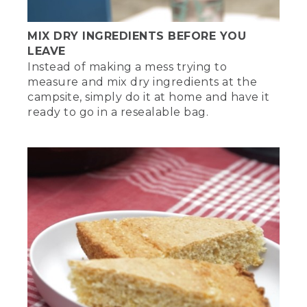
MIX DRY INGREDIENTS BEFORE YOU
LEAVE
Instead of making a mess trying to
measure and mix dry ingredients at the
campsite, simply do it at home and have it
ready to go in a resealable bag.