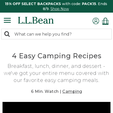
15% OFF SELECT BACKPACKS
with code:
PACK15
. Ends
8/9.
Shop Now
0
Search:
search
items
returned.
4 Easy Camping Recipes
Breakfast, lunch, dinner, and dessert -
we've got your entire menu covered with
our favorite easy camping meals.
6 Min. Watch |
Camping