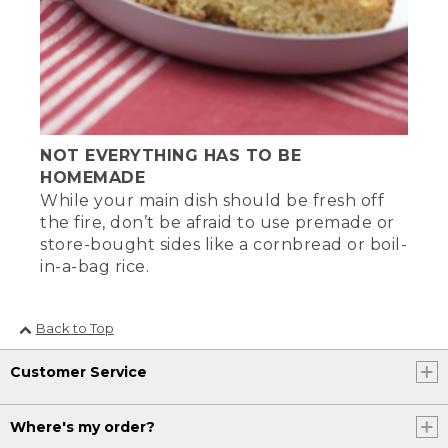
NOT EVERYTHING HAS TO BE
HOMEMADE
While your main dish should be fresh off
the fire, don’t be afraid to use premade or
store-bought sides like a cornbread or boil-
in-a-bag rice.
Back to Top
Customer Service
Where's my order?