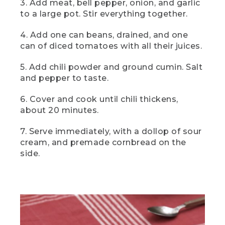
3. Add meat, bell pepper, onion, and garlic
[00:04:29.59] And here it is, two-can
camp chili, a hearty filling camp classic
to a large pot. Stir everything together.
that's going to warm you from the
inside out. For the best flavor, serve it
4. Add one can beans, drained, and one
piping hot with a big hunk of premade or
can of diced tomatoes with all their juices.
store bought cornbread on the side.
5. Add chili powder and ground cumin. Salt
[00:04:42.88] This
and pepper to taste.
(DESCRIPTION)
6. Cover and cook until chili thickens,
[00:04:42.88] Text: Dessert. Blueberry
about 20 minutes.
Cobbler. The cobbler in a cast iron skillet
with a dollop of white on top.
7. Serve immediately, with a dollop of sour
cream, and premade cornbread on the
(SPEECH)
side.
[00:04:43.47] is blueberry cobbler, a
burst of flavor in every bite thanks to
deliciously tart blueberries topped with a
crispy sweet oat crumble.
(DESCRIPTION)