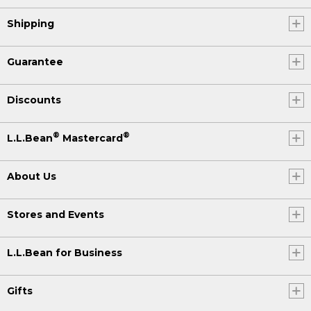
Shipping
Guarantee
Discounts
®
®
L.L.Bean
Mastercard
About Us
Stores and Events
L.L.Bean for Business
Gifts