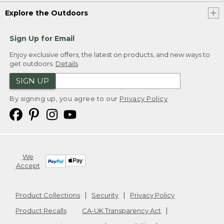
Explore the Outdoors
Sign Up for Email
Enjoy exclusive offers, the latest on products, and new ways to
get outdoors.
Details
SIGN UP
By signing up, you agree to our
Privacy Policy
We
Accept
Product Collections
Security
Privacy Policy
Product Recalls
CA-UK Transparency Act