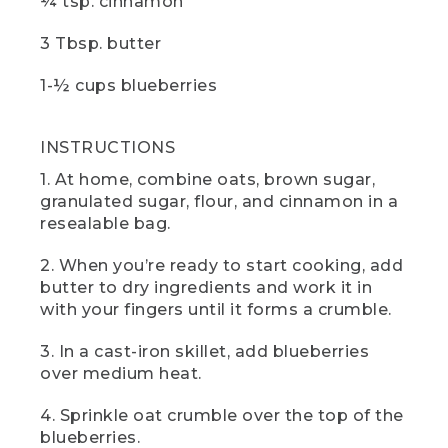
¼ tsp. cinnamon
[00:05:25.96] The hand turns the knob on
3 Tbsp. butter
the camp stove and pushes in the red
button.
1-½ cups blueberries
(SPEECH)
INSTRUCTIONS
[00:05:26.28] you wait, now would be a
great time to hit those like and
1. At home, combine oats, brown sugar,
subscribe buttons. And if there are any
granulated sugar, flour, and cinnamon in a
other camp recipes you'd like to see,
resealable bag.
drop us a comment below.
(DESCRIPTION)
2. When you’re ready to start cooking, add
butter to dry ingredients and work it in
[00:05:33.59] The hands take off the tin
with your fingers until it forms a crumble.
foil.
3. In a cast-iron skillet, add blueberries
(SPEECH)
over medium heat.
[00:05:33.73] And here it is blueberry
4. Sprinkle oat crumble over the top of the
cobbler. It tastes straight from the heart
blueberries.
of Maine blueberry country. If you can