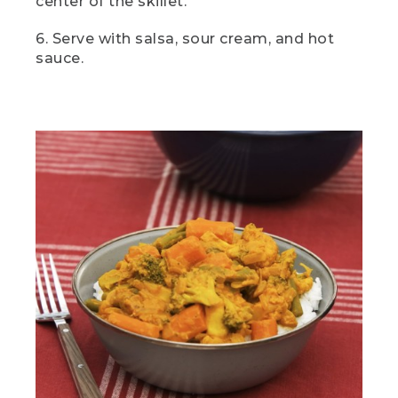
center of the skillet.
it. First things first. Let's chop those
veggies.
6. Serve with salsa, sour cream, and hot
sauce.
[00:01:54.25] Onion and garlic are
essential to curry, but the rest of the
ingredients are entirely up to you. I love
using a combination of veggies I plan to
use and veggies I have left over from
other meals. So here I've got carrots,
green beans, broccoli, and cauliflower, all
classic choices.
(DESCRIPTION)
[00:02:09.02] A hand turns a knob on a
camp stove and pushes in a red button.
(SPEECH)
[00:02:09.54] Now we're going to
eyeball a couple tablespoons of oil into a
pot over medium heat. While that's
heating up, we're going to make a quick