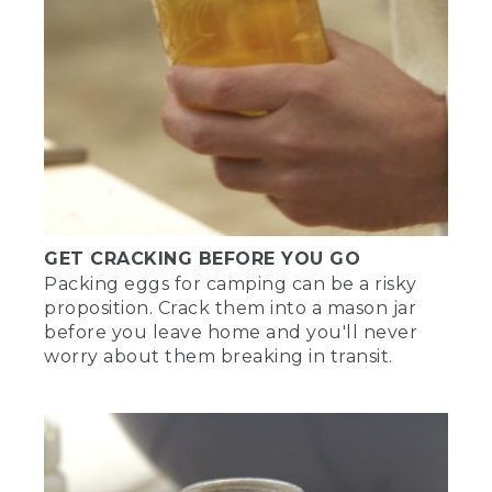
GET CRACKING BEFORE YOU GO
Packing eggs for camping can be a risky
proposition. Crack them into a mason jar
before you leave home and you'll never
worry about them breaking in transit.