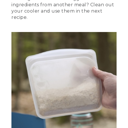
ingredients from another meal? Clean out
your cooler and use them in the next
recipe.