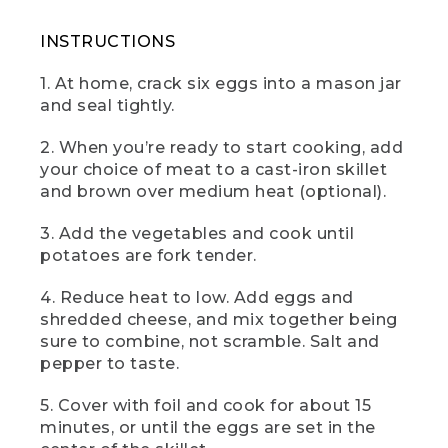
(SPEECH)
INSTRUCTIONS
[00:01:28.30] And here it is, the camp
skillet frittata, a gorgeous no fuss egg
1. At home, crack six eggs into a mason jar
dish to help you start your day right. Hit
and seal tightly.
it with a dollop of salsa and sour cream
and a couple of splashes of hot sauce if
2. When you’re ready to start cooking, add
that's your thing. I know it's mine.
your choice of meat to a cast-iron skillet
(DESCRIPTION)
and brown over medium heat (optional).
[00:01:39.87] A hand takes out a pie-
3. Add the vegetables and cook until
slice of the frittata on a knife.
potatoes are fork tender.
[00:01:40.21] Text: Lunch. Veggie Curry.
4. Reduce heat to low. Add eggs and
shredded cheese, and mix together being
(SPEECH)
sure to combine, not scramble. Salt and
[00:01:40.98] This is camp vegetable
pepper to taste.
curry. Lunch is one of my three favorite
meals, and this curry is always a crowd
5. Cover with foil and cook for about 15
pleaser, full of bright, beautiful flavors
minutes, or until the eggs are set in the
and Indian spice vibes. So let's get into