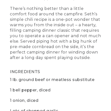
cook down and add some beautiful
There’s nothing better than a little
richness and body to the final dish. Then
a tablespoon, each of chili powder and
comfort food around the campfire. Seth’s
ground cumin and salt and pepper to
simple chili recipe is a one-pot wonder that
taste.
warms you from the inside out – a hearty,
filling camping dinner classic that requires
(DESCRIPTION)
you to operate a can opener and not much
else. Served piping hot with a big hunk of
[00:04:08.89] A hand picks up small
pre-made cornbread on the side, it’s the
containers screwed together -- cumin,
chili, salt and pepper -- and sprinkles a
perfect camping dinner for winding down
pinch of each into the pot.
after a long day spent playing outside.
(SPEECH)
INGREDIENTS
[00:04:09.11] And, yes, that is a pill
1 lb. ground beef or meatless substitute
organizer. I like to use one as my
campsite spice rack. It's my go to
favorite camping hack.
1 bell pepper, diced
(DESCRIPTION)
1 onion, diced
[00:04:15.99] The hand puts the lid on
Lots of chopped garlic