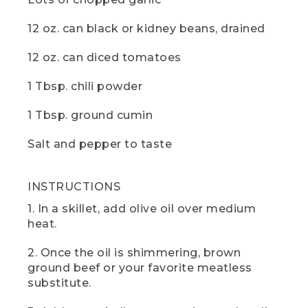
the pot.
12 oz. can black or kidney beans, drained
(SPEECH)
12 oz. can diced tomatoes
[00:04:16.13] Now just sit back and let
the chili cook down until it thickens. I
1 Tbsp. chili powder
found that 20 minutes is just right for
my taste. And while you wait, it would be
a great time to hit those like and
1 Tbsp. ground cumin
subscribe buttons. And if there are any
other camp recipes you'd like to see,
Salt and pepper to taste
drop us a comment below.
(DESCRIPTION)
INSTRUCTIONS
[00:04:29.53] The hand takes the lid off
1. In a skillet, add olive oil over medium
the pot and spoons some into a bowl
heat.
and puts a dollop of white on top, then
sets it on the table next to two slices of
2. Once the oil is shimmering, brown
corn bread.
ground beef or your favorite meatless
substitute.
(SPEECH)