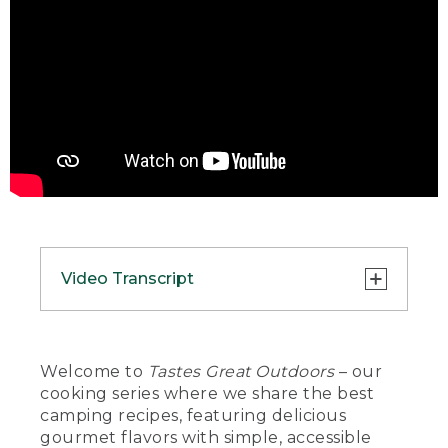
Video Transcript
(DESCRIPTION)
[00:00:00.00] A hand places a bowl of
Welcome to
Tastes Great Outdoors
– our
food on a tablecloth next to a fork and
cooking series where we share the best
an L.L. Bean travel cup.
camping recipes, featuring delicious
gourmet flavors with simple, accessible
(SPEECH)