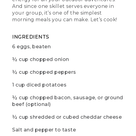
(DESCRIPTION)
And since one skillet serves everyone in
your group, it’s one of the simplest
[00:01:12.29] Fingers take out a pinch of
morning meals you can make. Let’s cook!
salt from a small container, screwed
onto a small container of pepper.
INGREDIENTS
(SPEECH)
6 eggs, beaten
[00:01:12.60] Then salt and pepper to
taste. Cover the skillet with foil and cook
½ cup chopped onion
for about 15 minutes or until the eggs
are set in the center of the pan.
½ cup chopped peppers
[00:01:20.34] While you wait, now would
1 cup diced potatoes
be a great time to hit those like and
subscribe buttons. And if there are any
½ cup chopped bacon, sausage, or ground
other camp recipes you'd like to see,
beef (optional)
drop us a comment below.
(DESCRIPTION)
½ cup shredded or cubed cheddar cheese
[00:01:28.12] A hand takes off the tin foil.
Salt and pepper to taste