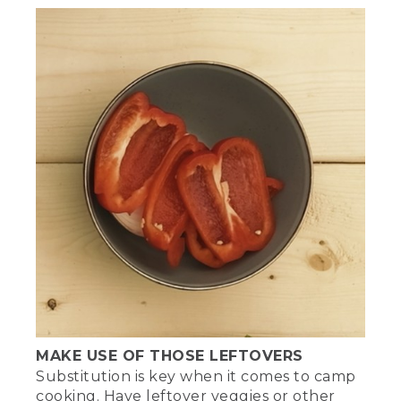
MAKE USE OF THOSE LEFTOVERS
Substitution is key when it comes to camp
cooking. Have leftover veggies or other