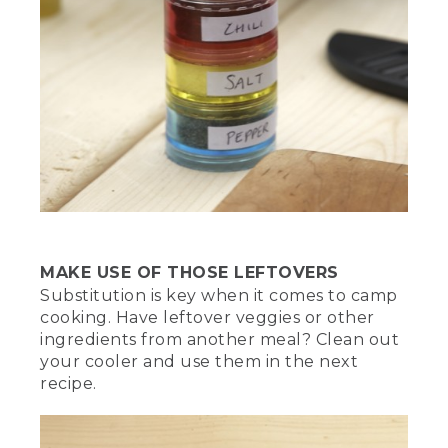
MAKE USE OF THOSE LEFTOVERS
Substitution is key when it comes to camp
cooking. Have leftover veggies or other
ingredients from another meal? Clean out
your cooler and use them in the next
recipe.