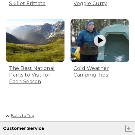
Veggie Curry
Skillet Frittata
The Best National
Cold Weather
Parks to Visit for
Camping Tips
Each Season
Back to Top
Customer Service