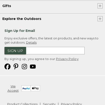
Gifts
Explore the Outdoors
Sign Up for Email
Enjoy exclusive offers, the latest on products, and new ways to
get outdoors.
Details
SIGN UP
By signing up, you agree to our
Privacy Policy
We
Accept
Product Collections
Security
Privacy Policy