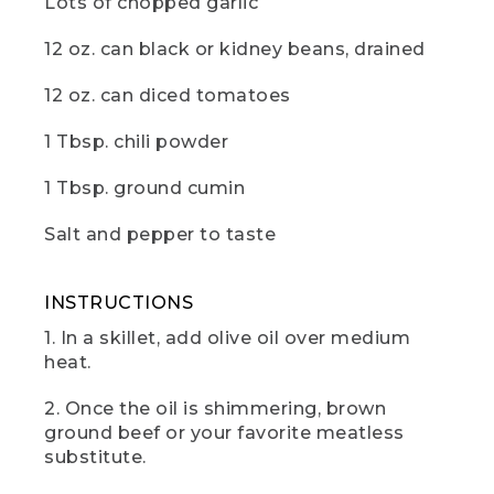
Lots of chopped garlic
(DESCRIPTION)
12 oz. can black or kidney beans, drained
[00:00:37.97] Dumps all of the food into
the pot on the other burner. Stirs
continually.
12 oz. can diced tomatoes
(SPEECH)
1 Tbsp. chili powder
[00:00:38.18] me, camp cooking is really
1 Tbsp. ground cumin
all about creating the best flavors with
the least amount of effort. Trust that all
Salt and pepper to taste
these wonderful ingredients are going
to come together.
INSTRUCTIONS
[00:00:45.78] Next,
1. In a skillet, add olive oil over medium
(DESCRIPTION)
heat.
[00:00:45.78] The cook uses a can
2. Once the oil is shimmering, brown
opener to open a can of beans.
ground beef or your favorite meatless
substitute.
(SPEECH)