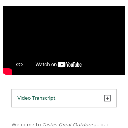
Video Transcript
(DESCRIPTION)
[00:00:00.00] A picnic table is set with a
Welcome to
Tastes Great Outdoors
– our