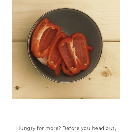
Hungry for more? Before you head out,