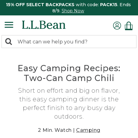
15% OFF SELECT BACKPACKS
with code:
PACK15
. Ends
8/9.
Shop Now
0
Search:
search
items
returned.
Easy Camping Recipes:
Two-Can Camp Chili
Short on effort and big on flavor,
this easy camping dinner is the
perfect finish to any busy day
outdoors.
2 Min. Watch |
Camping