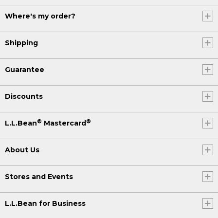
Where's my order?
Shipping
Guarantee
Discounts
®
®
L.L.Bean
Mastercard
About Us
Stores and Events
L.L.Bean for Business