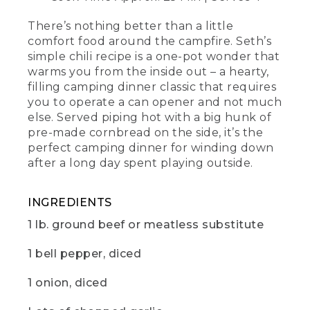
the hard work you're going to have to
do for this one.
There’s nothing better than a little
comfort food around the campfire. Seth’s
[00:00:23.88] Now, add a tablespoon of
simple chili recipe is a one-pot wonder that
olive oil to a skillet over medium heat.
warms you from the inside out – a hearty,
It's
filling camping dinner classic that requires
you to operate a can opener and not much
(DESCRIPTION)
else. Served piping hot with a big hunk of
[00:00:27.61] Turns on the cast-iron
pre-made cornbread on the side, it’s the
skillet and drizzles oil on it.
perfect camping dinner for winding down
after a long day spent playing outside.
(SPEECH)
[00:00:27.74] OK. You can eyeball this.
INGREDIENTS
Once the oil is shimmering, go ahead
and brown a pound of ground beef or
1 lb. ground beef or meatless substitute
your favorite meatless substitute.
1 bell pepper, diced
[00:00:34.74] Then, toss everything in
the same pot, and give it all a quick stir.
1 onion, diced
For