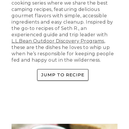
red tablecloth. A pair of hands sets a
cooking series where we share the best
bowl of two-can Dutch oven chili on the
camping recipes, featuring delicious
table with a dollop of sour cream on it. It
gourmet flavors with simple, accessible
sits beside a plate with two pieces of
ingredients and easy cleanup. Inspired by
cornbread. There is also a camping
the go-to recipes of Seth R., an
lantern and an L.L. Bean aluminum tin
cup on the table. Text: tastes great
experienced guide and trip leader with
outdoors. Somebody cooks over a
L.L.Bean Outdoor Discovery Programs
,
camping stove.
these are the dishes he loves to whip up
when he’s responsible for keeping people
(SPEECH)
fed and happy out in the wilderness.
[00:00:00.05] Hey, happy campers. And
welcome to Tastes Great Outdoors,
JUMP TO RECIPE
where we make easy recipes that you
can make in minutes at your campsite.
This is two-can dutch oven chili. To
(DESCRIPTION)
[00:00:09.18] Text: tastes great
outdoors, two Dutch oven chili.
(SPEECH)