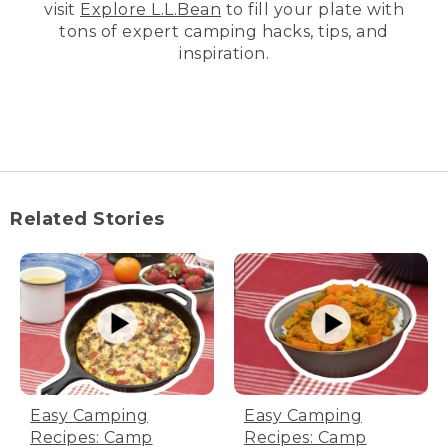
visit
Explore L.L.Bean
to fill your plate with
tons of expert camping hacks, tips, and
inspiration.
Related Stories
Easy Camping
Easy Camping
Recipes: Camp
Recipes: Camp