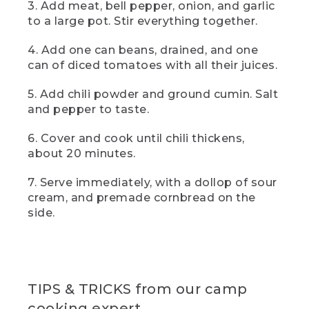
[00:00:46.14] you're going to add in one
3. Add meat, bell pepper, onion, and garlic
can of drained beans-- black or kidney,
to a large pot. Stir everything together.
and another of diced tomatoes with all
their juices. That liquid is going to cook
4. Add one can beans, drained, and one
down and add some beautiful richness
can of diced tomatoes with all their juices.
and body to the final dish. Then, a
tablespoon each of chili powder and
5. Add chili powder and ground cumin. Salt
ground cumin. And
and pepper to taste.
(DESCRIPTION)
6. Cover and cook until chili thickens,
[00:01:00.24] Pinches seasonings from
about 20 minutes.
small labeled containers and adds them
to the pot.
7. Serve immediately, with a dollop of sour
cream, and premade cornbread on the
(SPEECH)
side.
[00:01:00.48] salt and pepper to taste.
[00:01:01.81] And, yes, that is a pill
organizer. I like to use one as my
campsite spice rack. It's my go-to
TIPS & TRICKS from our camp
favorite camping hack. Now,
cooking expert