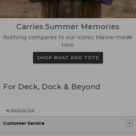
Carries Summer Memories
Nothing compares to our iconic Maine-made
tote.
SHOP BOAT AND TOTE
For Deck, Dock & Beyond
Back to Top
Customer Service