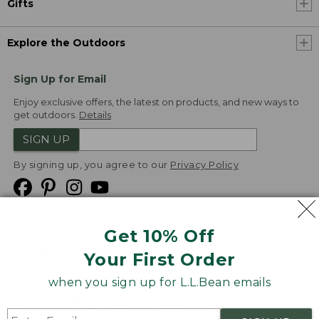
Gifts
Explore the Outdoors
Sign Up for Email
Enjoy exclusive offers, the latest on products, and new ways to
get outdoors.
Details
SIGN UP
By signing up, you agree to our
Privacy Policy
Get 10% Off
We
Your First Order
Accept
when you sign up for L.L.Bean emails
Product Collections
Security
Privacy Policy