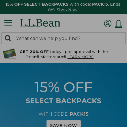
15% OFF SELECT BACKPACKS
with code:
PACK15
. Ends
8/9.
Shop Now
0
Search:
search
items
GET 20% OFF
today upon approval with the
returned.
L.L.Bean® Mastercard®
LEARN MORE
15% OFF
SELECT BACKPACKS
WITH CODE:
PACK15
SAVE NOW