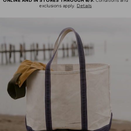
ONLINE AND IN STORES THROUGH 8/9.
Conditions and
exclusions apply.
Details