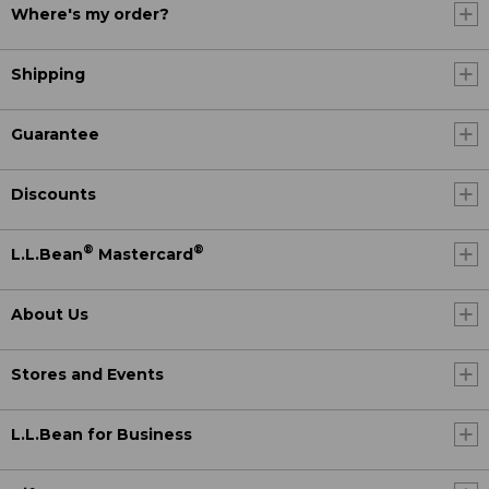
Where's my order?
Shipping
Guarantee
Discounts
®
®
L.L.Bean
Mastercard
About Us
Stores and Events
L.L.Bean for Business